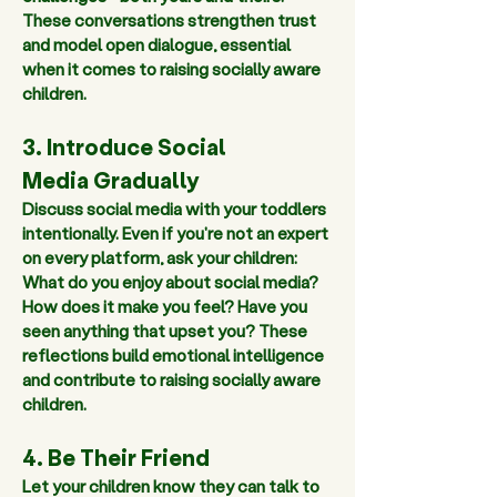
These conversations strengthen trust 
and model open dialogue, essential 
when it comes to raising socially aware 
children.
3. Introduce Social 
Media Gradually 
Discuss social media with your toddlers 
intentionally. Even if you're not an expert 
on every platform, ask your children: 
What do you enjoy about social media? 
How does it make you feel? Have you 
seen anything that upset you? These 
reflections build emotional intelligence 
and contribute to raising socially aware 
children.  
4. Be Their Friend 
Let your children know 
they can talk to 