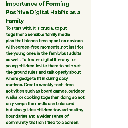
Importance of Forming 
Positive Digital Habits as a 
Family 
To start with, it is crucial to put 
together a sensible family media 
plan that blends time spent on devices 
with screen-free moments, not just for 
the young ones in the family but adults 
as well. To foster digital literacy for 
young children, invite them to help set 
the ground rules and talk openly about 
where gadgets fit in during daily 
routines. Create weekly tech-free 
activities such as board games, 
outdoor 
walks
, or cooking together; doing so not 
only keeps the media use balanced 
but also guides children toward healthy 
boundaries and a wider sense of 
community that isn't tied to a screen.  