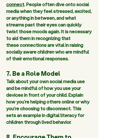
connect
. People often dive onto social 
media when they feel stressed, excited, 
or anything in between, and what 
streams past their eyes can quickly 
twist those moods again. It is necessary 
to aid them in recognizing that 
these connections are vital in raising 
socially aware children who are mindful 
of their emotional responses.  
7. Be a Role Model 
Talk about your own social media use 
and be mindful of how you use your 
devices in front of your child. Explain 
how you're helping others online or why 
you're choosing to disconnect. This 
sets an example in digital literacy for 
children through lived behavior.  
8. Encourage Them to 