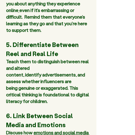
you about anything
 they experience 
online
even if it’s embarrassing or 
difficult.  Remind them that everyone’s 
learning as they go and that you're here 
to support them.  
5. Differentiate Between 
Reel and Real Life 
Teach them to 
distinguish between real 
and altered 
content
, identify advertisements, and 
assess whether influencers are 
being genuine or exaggerated. This 
critical thinking is foundational to digital 
literacy for children. 
6. Link Between Social 
Media and Emotions 
Discuss how 
emotions and social media 