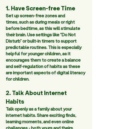
1. Have Screen-free Time
Set up screen-free zones and 
times, such as during meals or right 
before bedtime, as this will stimulate 
their brain. Use settings like “Do Not 
Disturb” or built-in timers to support 
predictable routines. This is especially 
helpful for younger children, as it 
encourages them to create a balance 
and self-regulation of habits as these 
are important aspects of digital literacy 
for children.
2. Talk About Internet 
Habits 
Talk openly as a family about your 
internet habits. Share exciting finds, 
learning moments, and even online 
challenges - both yours and theirs. 