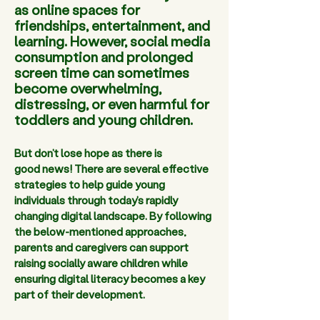
as online spaces for
friendships, entertainment, and
learning. However, social media
consumption and prolonged
screen time can sometimes
become overwhelming,
distressing, or even harmful for
toddlers and young children.
But don’t lose hope as there is 
good news! There are several effective 
strategies to help guide young 
individuals through today’s rapidly 
changing digital landscape. By following 
the below-mentioned approaches, 
parents and caregivers can support 
raising socially aware children while 
ensuring digital literacy becomes a key 
part of their development.  