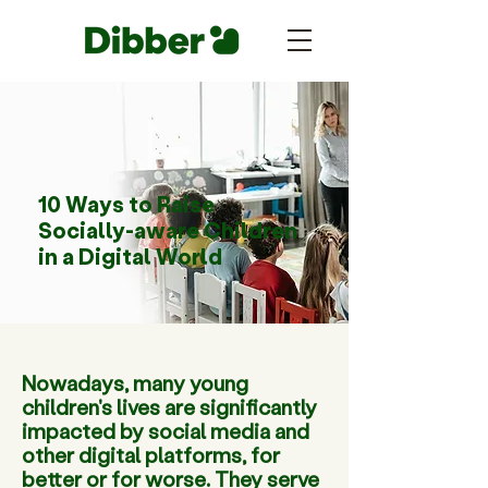
10 Ways to Raise
Socially-aware Children
in a Digital World
Nowadays, many young
children's lives are significantly
impacted by social media and
other digital platforms, for
better or for worse. They serve