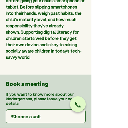
before giving your child a smartphone or 
tablet. Before slipping smartphones 
into their hands, weigh past habits, the 
child's maturity level, and how much 
responsibility they've already 
shown. Supporting digital literacy for 
children starts well before they get 
their own device and is key to raising 
socially aware children in today’s tech-
savvy world. 
Book a meeting
If you want to know more about our
kindergartens, please leave your contact
details
📞