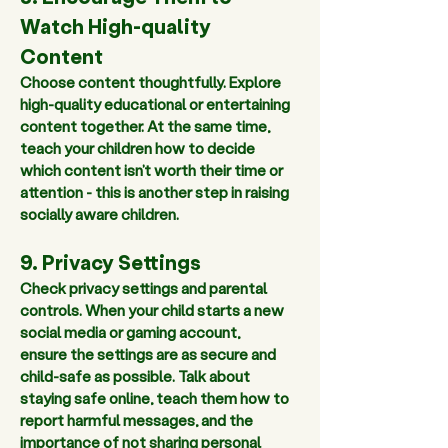
Watch High-quality 
Content 
Choose content thoughtfully. Explore 
high-quality educational or entertaining 
content together. At the same time, 
teach your children how to decide 
which content isn’t worth their time or 
attention - this is another step in raising 
socially aware children.  
9. Privacy Settings
Check privacy settings and parental 
controls. When your child starts a new 
social media or gaming account, 
ensure the settings are as secure and 
child-safe as possible. Talk about 
staying safe online, teach them how to 
report harmful messages, and the 
importance of not sharing personal 