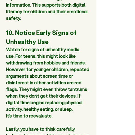
information. This supports both digital 
literacy for children and their emotional 
safety.  
10. Notice Early Signs of 
Unhealthy Use 
Watch for signs of unhealthy media 
use. For teens, this might look like 
withdrawing from hobbies and friends. 
However, for younger children, repeated 
arguments about screen time or 
disinterest in other activities are red 
flags. They might even throw tantrums 
when they don’t get their devices. If 
digital time begins replacing physical 
activity, healthy eating, or sleep, 
it’s time to reevaluate.  
Lastly, you have to think carefully 