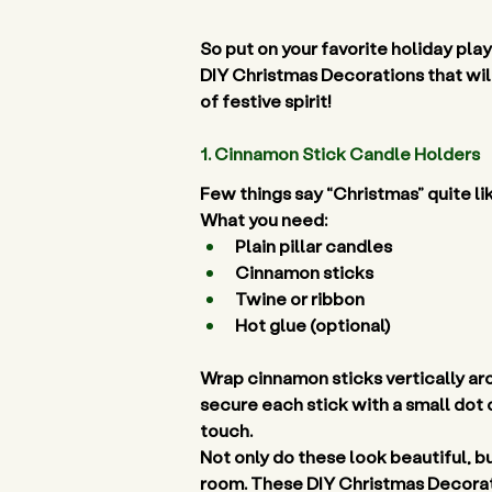
So put on your favorite holiday play
DIY Christmas Decorations that will
of festive spirit! 
1. Cinnamon Stick Candle Holders 
Few things say “Christmas” quite li
What you need:
Plain pillar candles 
Cinnamon sticks 
Twine or ribbon 
Hot glue (optional) 
Wrap cinnamon sticks vertically arou
secure each stick with a small dot o
touch. 
Not only do these look beautiful, b
room. These DIY Christmas Decorati