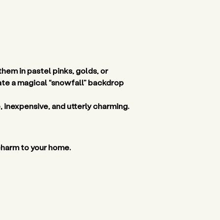
em in pastel pinks, golds, or 
eate a magical “snowfall” backdrop 
, inexpensive, and utterly charming. 
 charm to your home. 