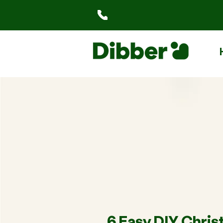
6 Easy DIY Chri