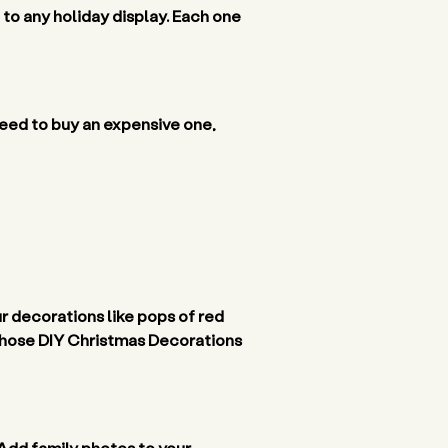
to any holiday display. Each one 
ed to buy an expensive one, 
r decorations like pops of red 
f those DIY Christmas Decorations 
Add family photos to your 