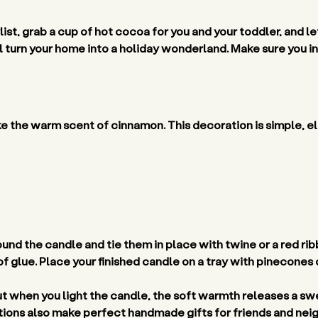
list, grab a cup of hot cocoa for you and your toddler, and let
 turn your home into a holiday wonderland. Make sure you inv
ke the warm scent of cinnamon. This decoration is simple, el
nd the candle and tie them in place with twine or a red ribbon
f glue. Place your finished candle on a tray with pinecones o
ut when you light the candle, the soft warmth releases a sw
ons also make perfect handmade gifts for friends and neig