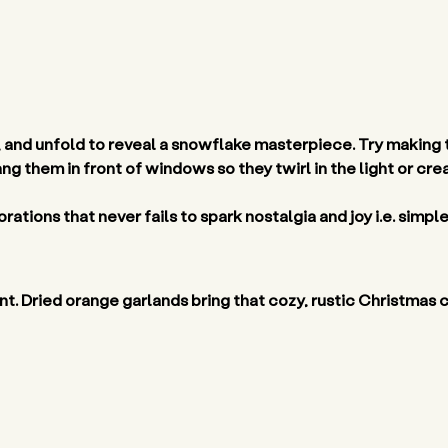
, and unfold to reveal a snowflake masterpiece. Try making th
ang them in front of windows so they twirl in the light or cr
rations that never fails to spark nostalgia and joy i.e. simple
grant. Dried orange garlands bring that cozy, rustic Christmas