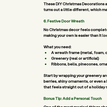
These DIY Christmas Decorations are
turns out a little different, which 
6. Festive Door Wreath 
No Christmas decor feels complete
making your own is easier than it lo
What you need:
A wreath frame (metal, foam, or
Greenery (real or artificial) 
Ribbons, bells, pinecones, orn
Start by wrapping your greenery aro
berries, shiny ornaments, or even a 
that feels straight out of a holiday 
Bonus Tip: Add a Personal Touch 
One of the most magical things abo