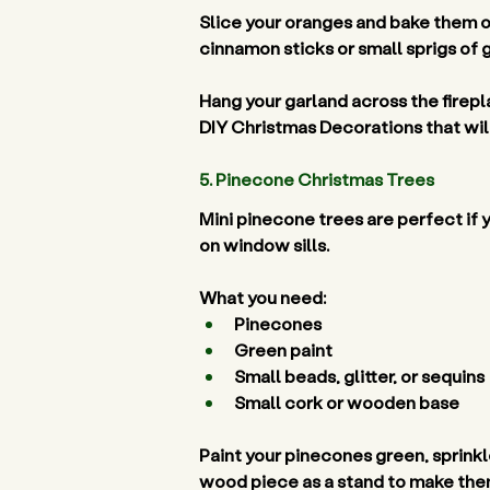
Slice your oranges and bake them on
cinnamon sticks or small sprigs of 
Hang your garland across the firepl
DIY Christmas Decorations that will 
5. Pinecone Christmas Trees 
Mini pinecone trees are perfect if 
on window sills. 
What you need:
Pinecones 
Green paint 
Small beads, glitter, or sequins 
Small cork or wooden base 
Paint your pinecones green, sprinkle
wood piece as a stand to make them