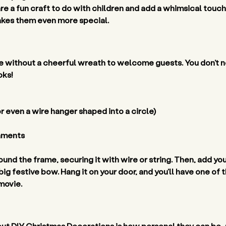
 a fun craft to do with children and add a whimsical touch 
makes them even more special. 
 without a cheerful wreath to welcome guests. You don’t ne
oks! 
 even a wire hanger shaped into a circle) 
aments 
und the frame, securing it with wire or string. Then, add you
big festive bow. Hang it on your door, and you’ll have one o
movie. 
ut DIY Christmas Decorations is how personal they can be. 