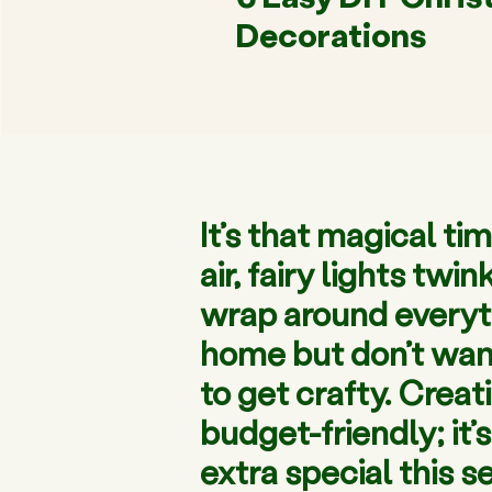
Decorations
It’s that magical ti
air, fairy lights tw
wrap around everythi
home but don’t want
to get crafty. Crea
budget-friendly; it
extra special this s