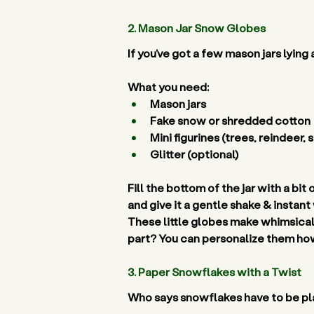
2. Mason Jar Snow Globes 
If you’ve got a few mason jars lying
What you need:
Mason jars 
Fake snow or shredded cotton 
Mini figurines (trees, reindeer,
Glitter (optional) 
Fill the bottom of the jar with a bit
and give it a gentle shake & instant
These little globes make whimsical
part? You can personalize them how
3. Paper Snowflakes with a Twist 
Who says snowflakes have to be plai