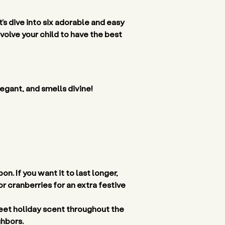
’s dive into six adorable and easy 
olve your child to have the best 
egant, and smells divine! 
. If you want it to last longer, 
r cranberries for an extra festive 
eet holiday scent throughout the 
hbors. 