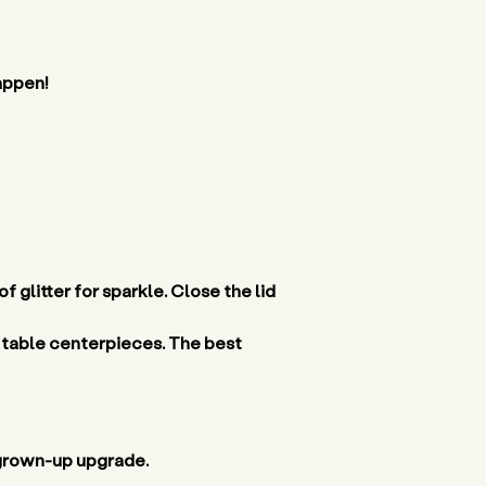
appen! 
f glitter for sparkle. Close the lid 
 table centerpieces. The best 
 grown-up upgrade. 