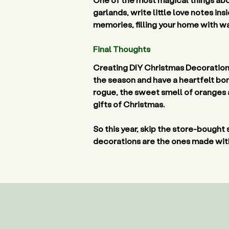
garlands, write little love notes in
memories, filling your home with w
Final Thoughts 
Creating DIY Christmas Decorations 
the season and have a heartfelt bon
rogue, the sweet smell of oranges 
gifts of Christmas.  
So this year, skip the store-bought 
decorations are the ones made with 