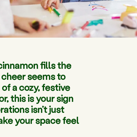
cinnamon fills the
ay cheer seems to
of a cozy, festive
 this is your sign
tions isn’t just
make your space feel