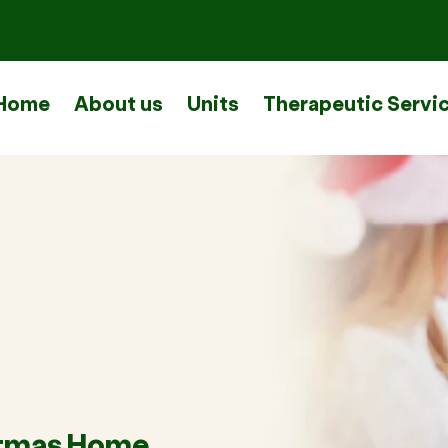
Home
About us
Units
Therapeutic Servi
stmas Home