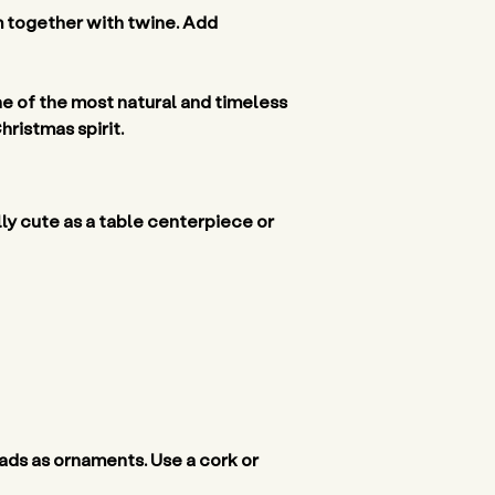
m together with twine. Add 
ne of the most natural and timeless 
ristmas spirit. 
ly cute as a table centerpiece or 
eads as ornaments. Use a cork or 