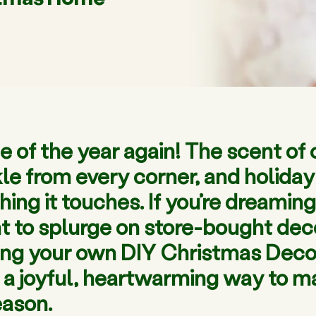
me of the year again! The scent of 
inkle from every corner, and holid
ng it touches. If you’re dreaming 
 to splurge on store-bought decor,
ting your own DIY Christmas Decora
’s a joyful, heartwarming way to 
eason.