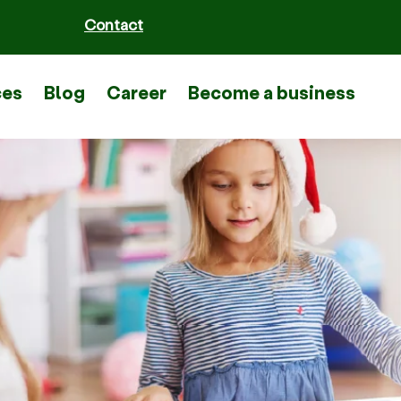
Contact
ces
Blog
Career
Become a business part