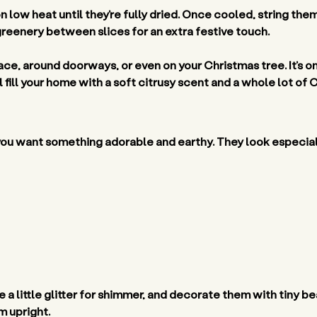
 low heat until they’re fully dried. Once cooled, string the
greenery between slices for an extra festive touch. 
ace, around doorways, or even on your Christmas tree. It’s o
fill your home with a soft citrusy scent and a whole lot of Ch
you want something adorable and earthy. They look especial
 a little glitter for shimmer, and decorate them with tiny b
 upright. 