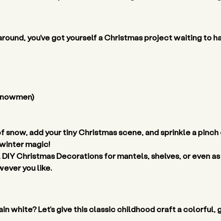
 around, you’ve got yourself a Christmas project waiting to h
 snowmen) 
 of snow, add your tiny Christmas scene, and sprinkle a pinch o
 winter magic! 
 DIY Christmas Decorations for mantels, shelves, or even as
ever you like. 
n white? Let’s give this classic childhood craft a colorful,