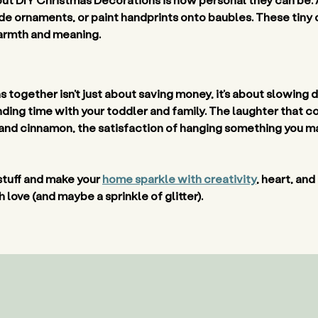
side ornaments, or paint handprints onto baubles. These tiny 
armth and meaning. 
together isn’t just about saving money, it’s about slowing 
ding time with your toddler and family. The laughter that com
and cinnamon, the satisfaction of hanging something you mad
stuff and make your 
home sparkle with creativity
, heart, and
love (and maybe a sprinkle of glitter). 