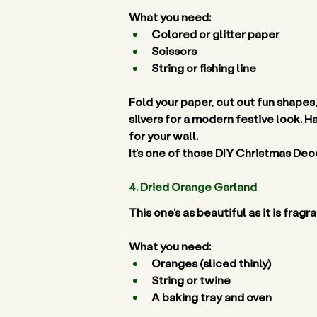
What you need:
Colored or glitter paper 
Scissors 
String or fishing line 
Fold your paper, cut out fun shapes
silvers for a modern festive look. H
for your wall. 
It’s one of those DIY Christmas Deco
4. Dried Orange Garland 
This one’s as beautiful as it is fra
What you need:
Oranges (sliced thinly) 
String or twine 
A baking tray and oven 