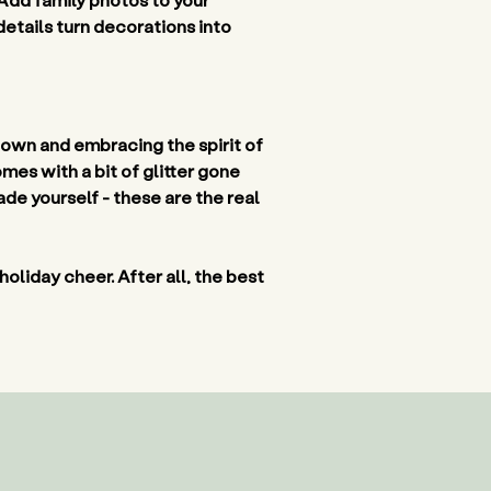
details turn decorations into 
down and embracing the spirit of 
es with a bit of glitter gone 
e yourself - these are the real 
 holiday cheer. After all, the best 