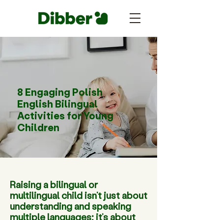
8 Engaging Polish
English Bilingual
Activities for Young
Children
Raising a bilingual or
multilingual child isn’t just about
understanding and speaking
multiple languages; it’s about