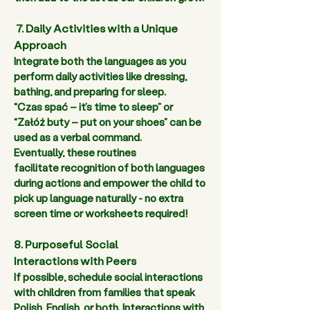
 7. Daily Activities with a Unique 
Approach
Integrate both the languages as you 
perform daily activities like dressing, 
bathing, and preparing for sleep.  
“Czas spać – it’s time to sleep” or 
“Załóż buty – put on your shoes” can be 
used as a verbal command.  
Eventually, these routines 
facilitate recognition of both languages 
during actions and empower the child to 
pick up language naturally - no extra 
screen time or worksheets required!  
8. Purposeful Social 
Interactions with Peers
If possible, schedule social interactions 
with children from families that speak 
Polish, English, or both. Interactions with 