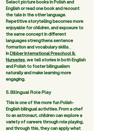
Select picture books in Polish and 
English or read one book and recount 
the tale in the other language. 
Repetitive storytelling becomes more 
enjoyable for children, and exposure to 
the same concept in different 
languages strengthens sentence 
formation and vocabulary skills. 
In 
Dibber International Preschool & 
Nurseries
, we tell stories in both English 
and Polish to foster bilingualism 
naturally and make learning more 
engaging.  
5. Bilingual Role Play
This is one of the more fun Polish-
English bilingual activities. From a chef 
to an astronaut, children can explore a 
variety of careers through role playing, 
and through this, they can apply what 