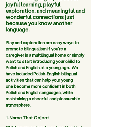
joyful learning, playful
exploration, and meaningful and
wonderful connections just
because you know another
language.
Play and exploration are easy ways to 
promote bilingualism if you're a 
caregiver in a multilingual home or simply 
want to start introducing your child to 
Polish and English at a young age.  We 
have included Polish-English bilingual 
activities that can help your young 
one become more confident in both 
Polish and English languages, while 
maintaining a cheerful and pleasurable 
atmosphere. 
1. Name That Object 