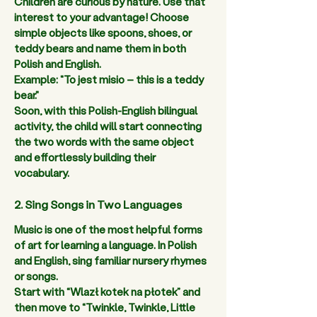
Children are curious by nature. Use that 
interest to your advantage! Choose 
simple objects like spoons, shoes, or 
teddy bears and name them in both 
Polish and English.  
Example: "To jest misio – this is a teddy 
bear." 
Soon, with this Polish-English bilingual 
activity, the child will start connecting 
the two words with the same object 
and effortlessly building their 
vocabulary.  
2. Sing Songs in Two Languages
Music is one of the most helpful forms 
of art for learning a language. In Polish 
and English, sing familiar nursery rhymes 
or songs.  
Start with “Wlazł kotek na płotek” and 
then move to “Twinkle, Twinkle, Little 