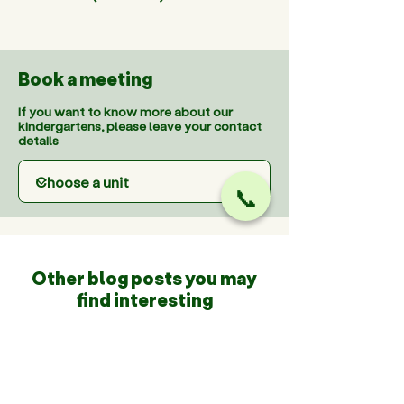
Book a meeting
If you want to know more about our
kindergartens, please leave your contact
details
📞
Other blog posts you may
find interesting