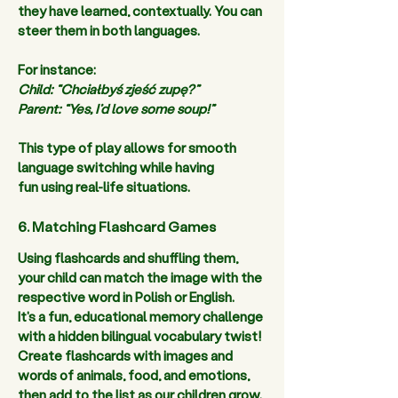
they have learned
,
 contextually. You can 
steer them in both languages.  
For instance:  
Child: “Chciałbyś zjeść zupę?” 
Parent: “Yes, I’d love some soup!”
This type of play allows for smooth 
language switching while having 
fun using real-life situations. 
6. Matching Flashcard Games
Using flashcards and shuffling them, 
your child can match the image with the 
respective word in Polish or English. 
It's a fun, educational memory challenge 
with a hidden bilingual vocabulary twist! 
Create flashcards with images and 
words of animals, food, and emotions, 
then add to the list as our children grow.