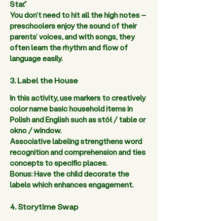
Star.”  
You don't need to hit all the high notes – 
preschoolers enjoy the sound of their 
parents’ voices, and with songs, they 
often learn the rhythm and flow of 
language easily.  
3. Label the House
In this activity, use markers to creatively 
color name basic household items in 
Polish and English such as stół / table or 
okno / window. 
Associative labeling strengthens word 
recognition and comprehension and ties 
concepts to specific places. 
Bonus: Have the child decorate the 
labels which enhances engagement.  
4. Storytime Swap