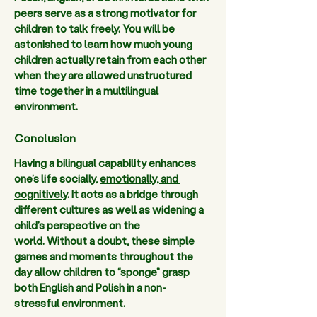
peers serve as a strong motivator for 
children to talk freely. You will be 
astonished to learn how much young 
children actually retain from each other 
when they are allowed unstructured 
time together in a multilingual 
environment.   
Conclusion
Having a bilingual capability enhances 
one’s life socially, 
emotionally, and 
cognitively
. It acts as a bridge through 
different cultures as well as widening a 
child’s perspective on the 
world. Without a doubt, these simple 
games and moments throughout the 
day allow children to “sponge” grasp 
both English and Polish in a non-
stressful environment.  