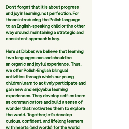
Don’t forget that it is about progress 
and joy in learning, not perfection. For 
those introducing the Polish language 
to an English-speaking child or the other 
way around, maintaining a strategic and 
consistent approach is key.  
Here at Dibber, we believe that learning 
two languages can and should be 
an organic and joyful experience. Thus, 
we offer Polish-English bilingual 
activities through which our young 
children learn to actively participate and 
gain new and enjoyable learning 
experiences. They develop self-esteem 
as communicators and build a sense of 
wonder that motivates them to explore 
the world. Together, let’s develop 
curious, confident, and lifelong learners 
with hearts (and words) for the world. 