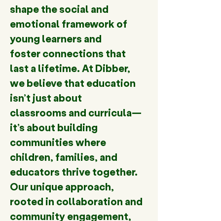
shape the social and 
emotional framework of 
young learners and 
foster connections that 
last a lifetime. At Dibber, 
we believe that education 
isn’t just about 
classrooms and curricula—
it’s about building 
communities where 
children, families, and 
educators thrive together. 
Our unique approach, 
rooted in collaboration and 
community engagement, 