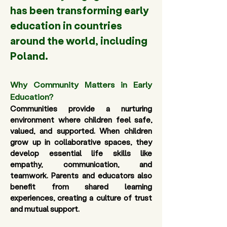
has been transforming early 
education in countries 
around the world, including 
Poland.
Why Community Matters in Early 
Education? 
Communities provide a nurturing 
environment where children feel safe, 
valued, and supported. When children 
grow up in collaborative spaces, they 
develop essential life skills like 
empathy, communication, and 
teamwork. Parents and educators also 
benefit from shared learning 
experiences, creating a culture of trust 
and mutual support. 