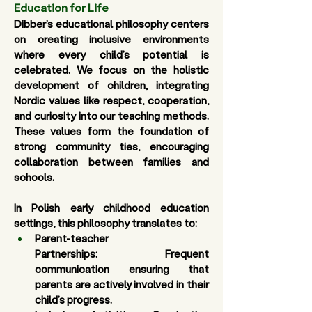
Education for Life
Dibber’s educational philosophy centers 
on creating inclusive environments 
where every child’s potential is 
celebrated. We focus on the holistic 
development of children, integrating 
Nordic values like respect, cooperation, 
and curiosity into our teaching methods. 
These values form the foundation of 
strong community ties, encouraging 
collaboration between families and 
schools.
In Polish early childhood education 
settings, this philosophy translates to:
Parent-teacher 
Partnerships
: Frequent 
communication ensuring that 
parents are actively involved in their 
child’s progress. 