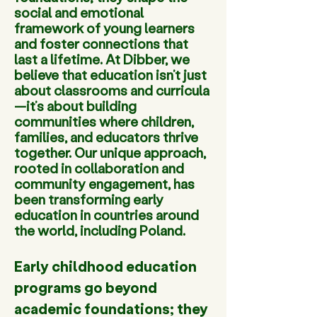
social and emotional
framework of young learners
and foster connections that
last a lifetime. At Dibber, we
believe that education isn’t just
about classrooms and curricula
—it’s about building
communities where children,
families, and educators thrive
together. Our unique approach,
rooted in collaboration and
community engagement, has
been transforming early
education in countries around
the world, including Poland.
Early childhood education 
programs go beyond 
academic foundations; they 