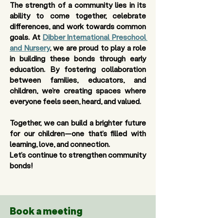
The strength of a community lies in its 
ability to come together, celebrate 
differences, and work towards common 
goals. At 
Dibber International Preschool 
and Nursery
, we are proud to play a role 
in building these bonds through early 
education. By fostering collaboration 
between families, educators, and 
children, we’re creating spaces where 
everyone feels seen, heard, and valued.
Together, we can build a brighter future 
for our children—one that’s filled with 
learning, love, and connection. 
Let’s continue to strengthen community 
bonds! 
Book a meeting