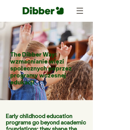
The Dibber Way:
wzmacnianie więzi
społecznych poprzez
programy wczesnej
edukacji
Early childhood education
programs go beyond academic
foundations; they shape the