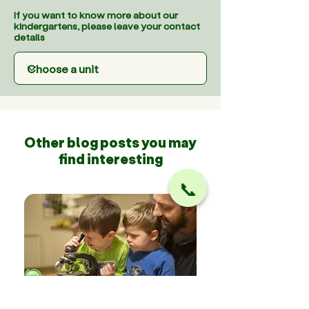
If you want to know more about our
kindergartens, please leave your contact
details
Other blog posts you may
find interesting
📞