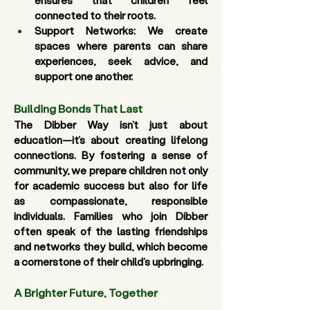
ensures that children feel 
connected to their roots. 
Support Networks:
 We create 
spaces where parents can share 
experiences, seek advice, and 
support one another. 
Building Bonds That Last
The Dibber Way isn’t just about 
education—it’s about creating lifelong 
connections. By fostering a sense of 
community, we prepare children not only 
for academic success but also for life 
as compassionate, responsible 
individuals. Families who join Dibber 
often speak of the lasting friendships 
and networks they build, which become 
a cornerstone of their child’s upbringing.
A Brighter Future, Together