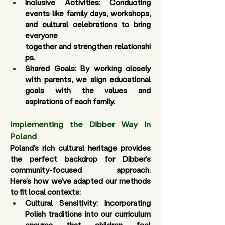
Inclusive Activities
: Conducting 
events like family days, workshops, 
and cultural celebrations to bring 
everyone 
together and strengthen relationshi
ps. 
Shared Goals
: By working closely 
with parents, we align educational 
goals with the values and 
aspirations of each family.
Implementing the Dibber Way in 
Poland 
Poland’s rich cultural heritage provides 
the perfect backdrop for Dibber’s 
community-focused approach. 
Here’s how we’ve adapted our methods 
to fit local contexts: 
Cultural Sensitivity:
 Incorporating 
Polish traditions into our curriculum 