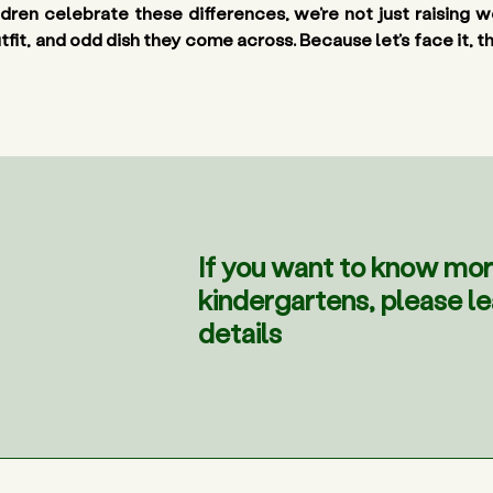
ildren celebrate these differences, we’re not just raising
t, and odd dish they come across. Because let’s face it, the 
If you want to know mor
kindergartens, please l
details