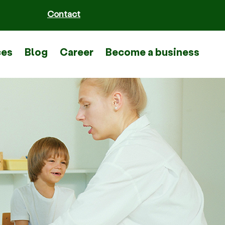
Contact
ces
Blog
Career
Become a business part