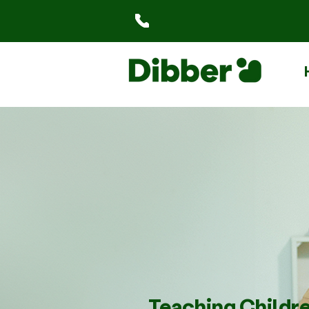
Teaching Childr