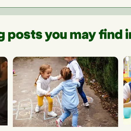
g posts you may find i