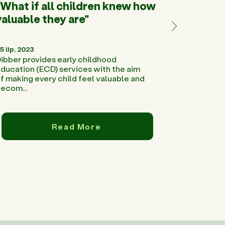
"What if all children knew how
valuable they are"
5 lip, 2023
ibber provides early childhood
ducation (ECD) services with the aim
f making every child feel valuable and
ecom...
Read More