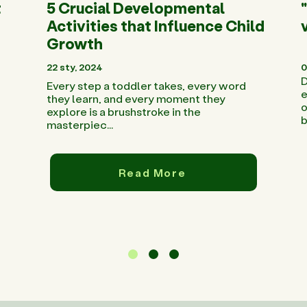
t
5 Crucial Developmental
Activities that Influence Child
Growth
22 sty, 2024
0
D
Every step a toddler takes, every word
e
they learn, and every moment they
o
explore is a brushstroke in the
b
masterpiec...
Read More