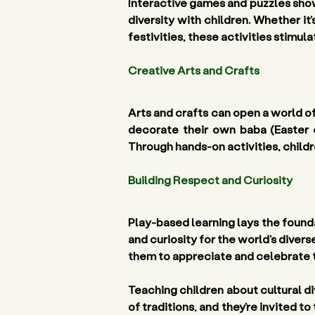
Interactive games and puzzles show
diversity with children. Whether it
festivities, these activities stimu
Creative Arts and Crafts
Arts and crafts can open a world of
decorate their own baba (Easter 
Through hands-on activities, childr
Building Respect and Curiosity 
Play-based learning lays the founda
and curiosity for the world’s divers
them to appreciate and celebrate t
Teaching children about cultural di
of traditions, and they’re invited to