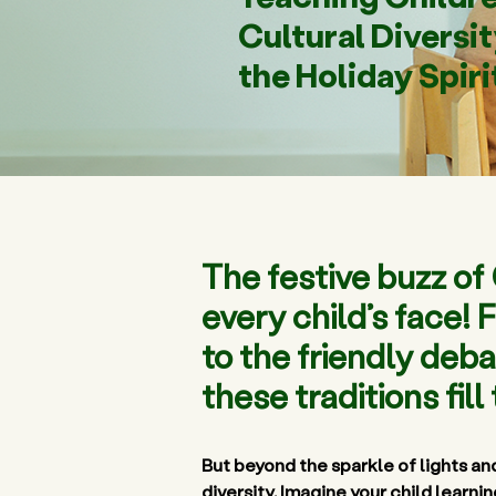
Cultural Diversi
the Holiday Spiri
The festive buzz o
every child’s face!
to the friendly deba
these traditions fil
But beyond the sparkle of lights and
diversity
. Imagine your child learni