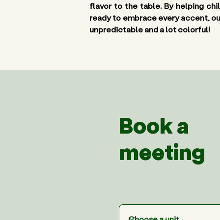
flavor to the table. By helping ch
ready to embrace every accent, outfi
unpredictable and a lot colorful! 
Book a
meeting