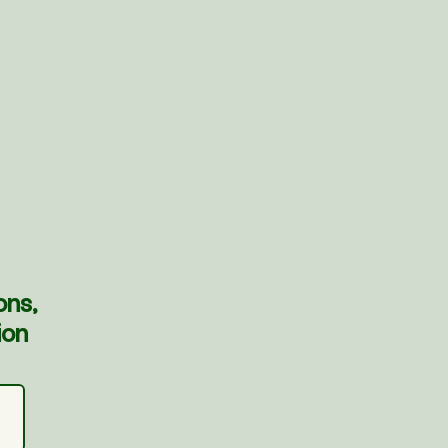
ons,
ion