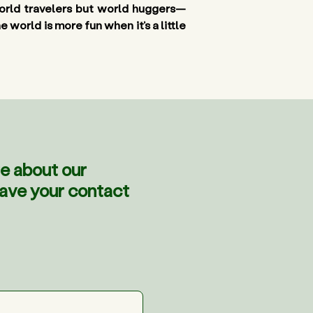
 world travelers but world huggers—
world is more fun when it’s a little 
e about our
eave your contact