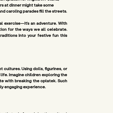
rs at dinner might take some 
nd caroling parades fill the streets.
al exercise—it’s an adventure. With 
ion for the ways we all celebrate. 
itions into your festive fun this 
cultures. Using dolls, figurines, or 
ife. Imagine children exploring the 
e with breaking the opłatek. Such 
ruly engaging experience.