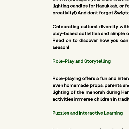
lighting candles for Hanukkah, or 
creativity!) And don’t forget Święto
Celebrating cultural diversity wit
play-based activities and simple c
Read on to discover how you can w
season!
Role-Play and Storytelling 
Role-playing offers a fun and intera
even homemade props, parents and ed
lighting of the menorah during Ha
activities immerse children in trad
Puzzles and Interactive Learning