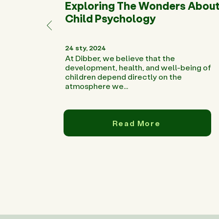
Exploring The Wonders Abou
Child Psychology
24 sty, 2024
At Dibber, we believe that the
development, health, and well-being of
children depend directly on the
atmosphere we...
Read More