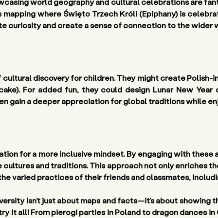
casing world geography and cultural celebrations are fantas
’s mapping where Święto Trzech Króli (Epiphany) is celebra
late curiosity and create a sense of connection to the wider 
 cultural discovery for children. They might create Polish-in
cake). For added fun, they could design Lunar New Year d
en gain a deeper appreciation for global traditions while enj
tion for a more inclusive mindset. By engaging with these a
e cultures and traditions. This approach not only enriches t
he varied practices of their friends and classmates, includ
versity isn’t just about maps and facts—it’s about showing th
 try it all! From pierogi parties in Poland to dragon dances in