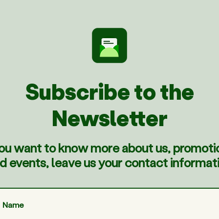
Subscribe to the
Newsletter
you want to know more about us, promoti
d events, leave us your contact informat