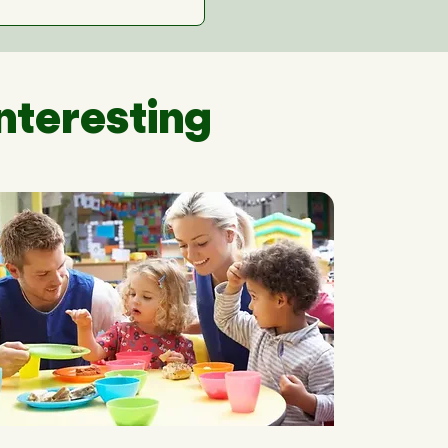
nteresting