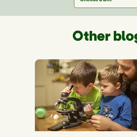
Other blo