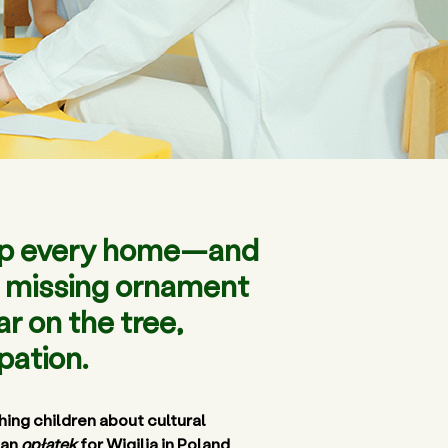
g up every home—and
ne missing ornament
r on the tree,
pation.
ing children about cultural 
an 
opłatek
 for Wigilia in Poland, 