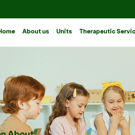
Home
About us
Units
Therapeutic Servi
en About