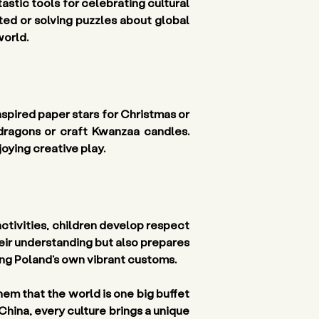
tic tools for celebrating cultural 
ted or solving puzzles about global 
world.
spired paper stars for Christmas or 
ragons or craft Kwanzaa candles. 
oying creative play.
ctivities, children develop respect 
heir understanding but also prepares 
ing Poland’s own vibrant customs.
em that the world is one big buffet 
 China, every culture brings a unique 