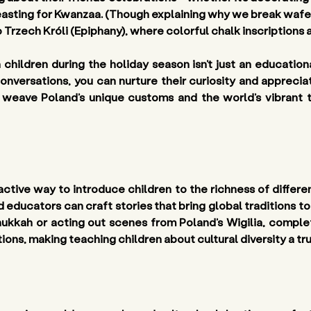
feasting for Kwanzaa. (Though explaining why we break wafe
 Trzech Króli (Epiphany), where colorful chalk inscriptions a
h children
 during the holiday season isn’t just an education
onversations, you can nurture their curiosity and appreciat
eave Poland’s unique customs and the world’s vibrant trad
ctive way to introduce children to the richness of different 
ucators can craft stories that bring global traditions to l
nukkah or acting out scenes from Poland’s Wigilia, complet
itions, making teaching children about cultural diversity a t