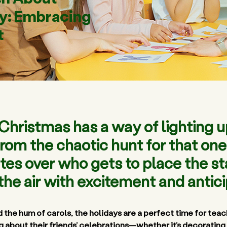
ty: Embracing
t
f Christmas has a way of lightin
 From the chaotic hunt for that o
tes over who gets to place the sta
l the air with excitement and antici
 the hum of carols, the holidays are a perfect time for 
teach
ng about their friends’ celebrations—whether it’s decorating 