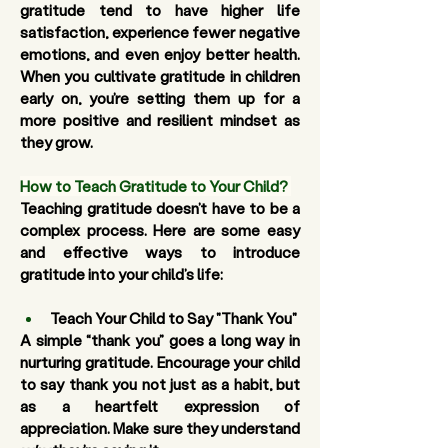
gratitude tend to have higher life 
satisfaction, experience fewer negative 
emotions, and even enjoy better health. 
When you cultivate gratitude in children 
early on, you’re setting them up for a 
more positive and resilient mindset as 
they grow.
How to Teach Gratitude to Your Child?
Teaching gratitude doesn’t have to be a 
complex process. Here are some easy 
and effective ways to introduce 
gratitude into your child’s life:
Teach Your Child to Say "Thank You"
A simple “thank you” goes a long way in 
nurturing gratitude. Encourage your child 
to say thank you not just as a habit, but 
as a heartfelt expression of 
appreciation. Make sure they understand 