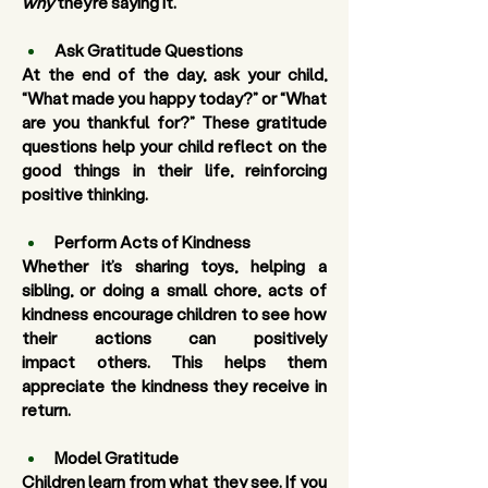
why
 they’re saying it.
Ask Gratitude Questions
At the end of the day, ask your child, 
“What made you happy today?” or “What 
are you thankful for?” These gratitude 
questions help your child reflect on the 
good things in their life, reinforcing 
positive thinking.
Perform Acts of Kindness
Whether it’s sharing toys, helping a 
sibling, or doing a small chore, acts of 
kindness encourage children to see how 
their actions can positively 
impact others. This helps them 
appreciate the kindness they receive in 
return.
Model Gratitude
Children learn from what they see. If you 