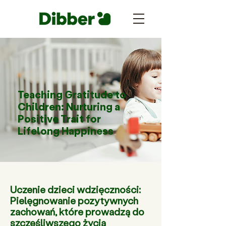
Teaching Gratitude to
Children: Nurturing a
Positive Trait for
Lifelong Happiness
Uczenie dzieci wdzięczności:
Pielęgnowanie pozytywnych
zachowań, które prowadzą do
szczęśliwszego życia