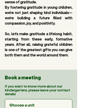
sense of gratitude. 
By fostering gratitude in young children, 
we’re not just shaping kind individuals—
we’re building a future filled with 
compassion, joy, and positivity.
So, let’s make gratitude a lifelong habit, 
starting from these early, formative 
years. After all, raising grateful children 
is one of the greatest gifts you can give 
both them and the world around them.
Book a meeting
If you want to know more about our
kindergartens, please leave your contact
details