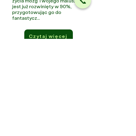
📞
życia mózg Twojego maluszka
jest już rozwinięty w 90%,
przygotowując go do
fantastycz...
Czytaj więcej
Subscribe to the Newsletter
If you want to know more about us,
promotions, and events, leave us your
contact information