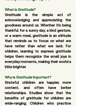
What is Gratitude?
Gratitude is the simple act of 
acknowledging and appreciating the 
goodness around us. Whether it’s being 
thankful for a sunny day, a kind gesture, 
or a warm meal, gratitude is an attitude 
that reminds us to focus on what we 
have rather than what we lack. For 
children, learning to express gratitude 
helps them recognize the small joys in 
everyday moments, making their world a 
little brighter.
Why is Gratitude Important?
Grateful children are happier, more 
content, and often have better 
relationships. Studies show that the 
benefits of gratitude for children are 
wide-ranging. Children who practice 