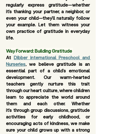
regularly express gratitude—whether 
it’s thanking your partner, a neighbor, or 
even your child—they’ll naturally follow 
your example. Let them witness your 
own practice of gratitude in everyday 
life.
Way Forward: Building Gratitude
At 
Dibber international Preschool and 
Nurseries
, we believe gratitude is an 
essential part of a child’s emotional 
development. Our warm-hearted 
teachers gently nurture this trait 
through our 
heart culture
, where children 
learn to appreciate the world around 
them and each other. Whether 
it’s through group discussions, gratitude 
activities for early childhood, or 
encouraging acts of kindness, we make 
sure your child grows up with a strong 