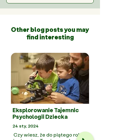
Other blog posts you may
find interesting
Eksplorowanie Tajemnic
Psychologii Dziecka
24 sty, 2024
Czy wiesz, że do piątego roku